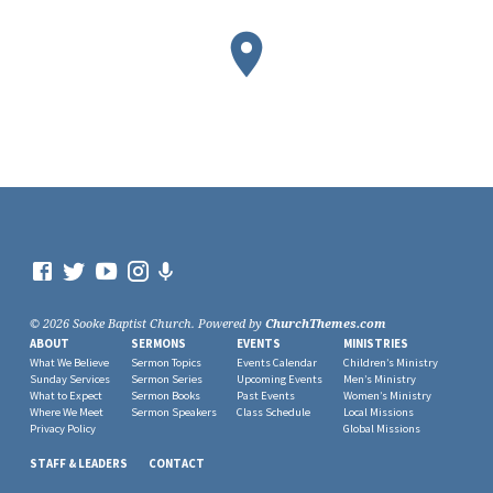
© 2026 Sooke Baptist Church. Powered by
ChurchThemes.com
ABOUT
SERMONS
EVENTS
MINISTRIES
What We Believe
Sermon Topics
Events Calendar
Children’s Ministry
Sunday Services
Sermon Series
Upcoming Events
Men’s Ministry
What to Expect
Sermon Books
Past Events
Women’s Ministry
Where We Meet
Sermon Speakers
Class Schedule
Local Missions
Privacy Policy
Global Missions
STAFF & LEADERS
CONTACT