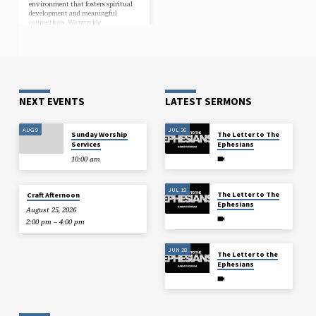
environment that fosters spiritual
development and meaningful
connections. We provide
opportunities to delve into scripture,
explore the teachings of Jesus, and
join in worship with fellow
believers. Our doors are open to
individuals of all ages and
backgrounds. Come grow in faith
with a community dedicated…
NEXT EVENTS
LATEST SERMONS
AUG 9
JUL 26
Sunday Worship
The Letter to The
Services
Ephesians
10:00 am
JUL 19
The Letter to The
Craft Afternoon
Ephesians
August 25, 2026
2:00 pm – 4:00 pm
JUN 28
The Letter to the
Ephesians