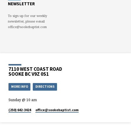
NEWSLETTER
To sign up for our weekly
newsletter, please e-mail
office@sookebaptist.com
7110 WEST COAST ROAD
SOOKE BC V9Z 0S1
MORE INFO
DIRECTIONS
Sunday @ 10 am
(250) 642-3424
office​@sookebaptist.com