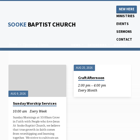
NEW HERE
MINISTRIES
SOOKE
BAPTIST CHURCH
EVENTS
SERMONS
CONTACT
Home
Upcoming Events
VIEWS
CATEGORIES
MONTHS
AUG 25, 2026
UPCOMING
Craft Afternoon
EVENTS
2:00 pm – 4:00 pm
Every Month
AUG 9, 2026
Sunday Worship Services
10:00 am
Every Week
Sunday Mornings at 10:00am Grow
in Faith with People who love Jesus
At Sooke Baptist Church, we believe
that true growth in faith comes
from worshipping and learning
together. We strive to cultivate an