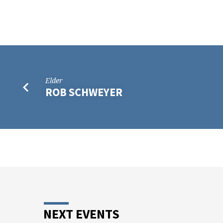
WILLIAUME
Elder
ROB SCHWEYER
NEXT EVENTS