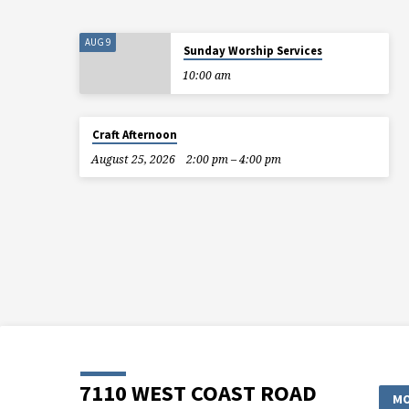
AUG 9
Sunday Worship Services
10:00 am
Craft Afternoon
August 25, 2026
2:00 pm – 4:00 pm
7110 WEST COAST ROAD
MO