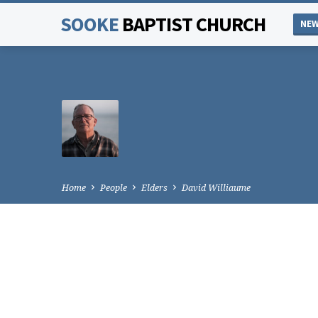
SOOKE
BAPTIST CHURCH
NEW
Home
People
Elders
David Williaume
DAVID