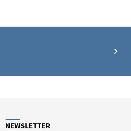
NEWSLETTER