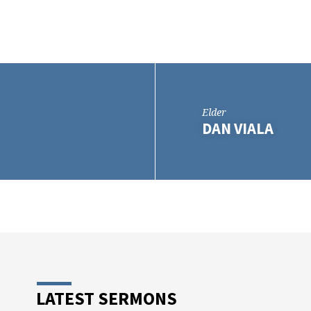
Elder
DAN VIALA
LATEST SERMONS