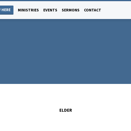
 HERE
MINISTRIES
EVENTS
SERMONS
CONTACT
ELDER