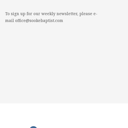
To sign up for our weekly newsletter, please e-
mail office@sookebaptist.com