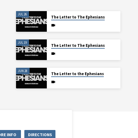
JUL 26
The Letter to The Ephesians
JUL 19
The Letter to The Ephesians
JUN 28
The Letter to the Ephesians
RE INFO
DIRECTIONS