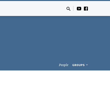
People
GROUPS