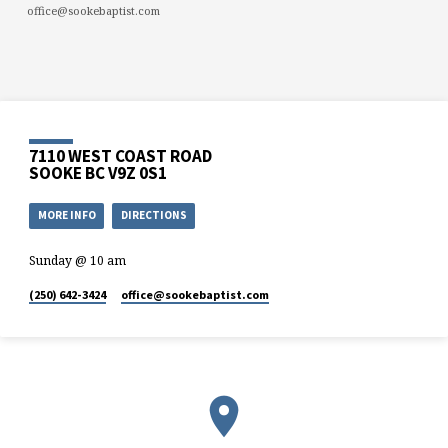
office@sookebaptist.com
7110 WEST COAST ROAD
SOOKE BC V9Z 0S1
MORE INFO
DIRECTIONS
Sunday @ 10 am
(250) 642-3424
office​@sookebaptist.com