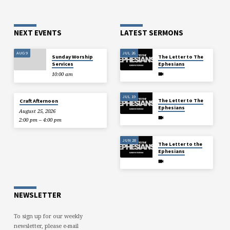
NEXT EVENTS
LATEST SERMONS
AUG 9
JUL 26
Sunday Worship
The Letter to The
Services
Ephesians
10:00 am
JUL 19
The Letter to The
Craft Afternoon
Ephesians
August 25, 2026
2:00 pm – 4:00 pm
JUN 28
The Letter to the
Ephesians
NEWSLETTER
To sign up for our weekly
newsletter, please e-mail