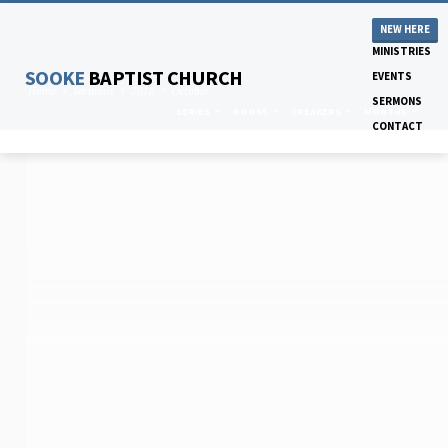
NEW HERE
MINISTRIES
SOOKE
BAPTIST CHURCH
EVENTS
Home
Sermons
2018
October
SERMONS
SERIES
BOOKS
SPEAKERS
MONTHS
CONTACT